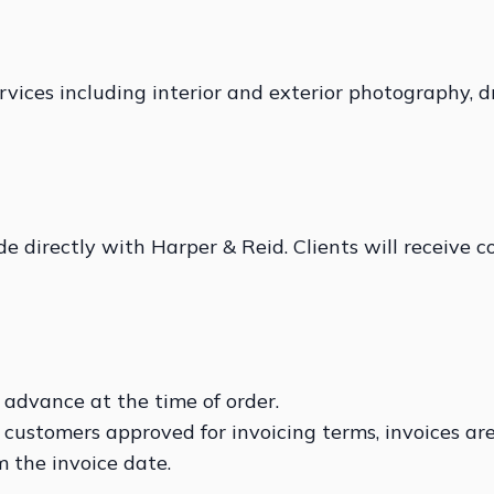
vices including interior and exterior photography, 
 directly with Harper & Reid. Clients will receive c
 advance at the time of order.
 customers approved for invoicing terms, invoices are
 the invoice date.