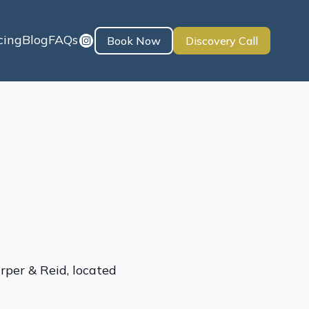
cing
Blog
FAQs
Book Now
Discovery Call
rper & Reid, located