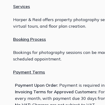
Services
Harper & Reid offers property photography ser
virtual tours, and floor plan creation.
Booking Process
Bookings for photography sessions can be made
scheduled appointment.
Payment Terms
Payment Upon Order:
Payment is required in
Invoicing Terms for Approved
Customers:
For
every month, with payment due 30 days from
No VAT:
Charges are not subject to VAT.