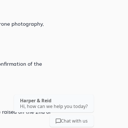
drone photography,
onfirmation of the
Harper & Reid
Hi, how can we help you today?
 raised on the 2nd of
Chat with us