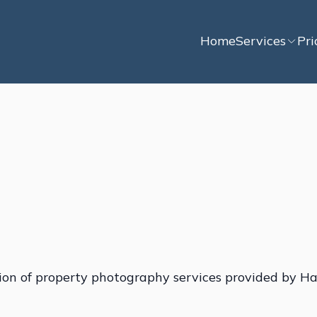
Home
Services
Pri
ion of property photography services provided by Ha