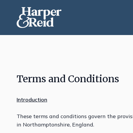
Terms and Conditions
Introduction
These terms and conditions govern the provis
in Northamptonshire, England.