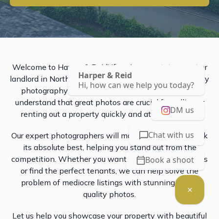
Welcome to Harper & Reid! If you're an estate agent or
Harper & Reid
landlord in Northamptonshire, our professional property
Hi, how can we help you today?
photography services are just what you need. We
understand that great photos are crucial for selling or
DM us
renting out a property quickly and at a good price.
Chat with us
Our expert photographers will make your property look
its absolute best, helping you stand out from the
competition. Whether you want to attract more buyers
Book a shoot
or find the perfect tenants, we can help solve the
problem of mediocre listings with stunning, high-
quality photos.
Let us help you showcase your property with beautiful