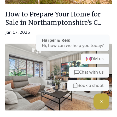
How to Prepare Your Home for
Sale in Northamptonshire's C...
Jan 17, 2025
Harper & Reid
Hi, how can we help you today?
DM us
Chat with us
Book a shoot